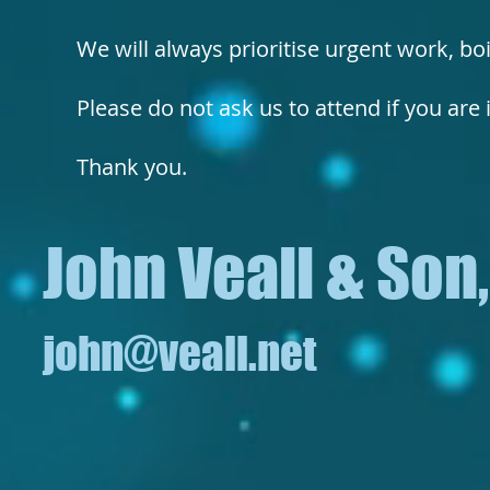
We will always prioritise urgent work, bo
Please do not ask us to attend if you are il
Thank you.
John Veall & Son
john@veall.net