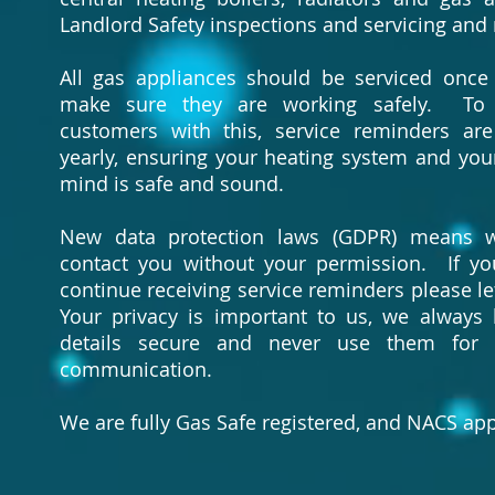
Landlord Safety inspections and servicing and 
All gas appliances should be serviced once
make sure they are working safely. To
customers with this, service reminders ar
yearly, ensuring your heating system and you
mind is safe and sound.
New data protection laws (GDPR) means 
contact you without your permission. If y
continue receiving service reminders please le
Your privacy is important to us, we always
details secure and never use them for 
communication.
We are fully Gas Safe registered, and NACS ap