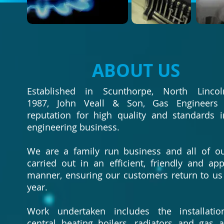
ABOUT US
Established in Scunthorpe, North Lincol
1987, John Veall & Son, Gas Engineers
reputation for high quality and standards 
engineering business.
We are a family run business and all of o
carried out in an efficient, friendly and ap
manner, ensuring our customers return to us 
year.
Work undertaken includes the installati
central heating boilers, radiators and gas a