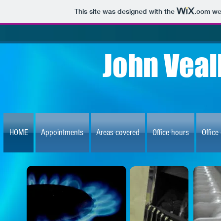
This site was designed with the
.com
web
John Veal
HOME
Appointments
Areas covered
Office hours
Office